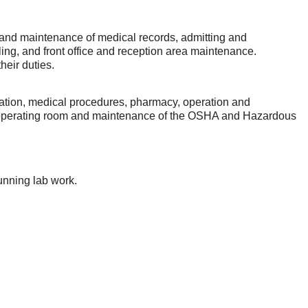
n and maintenance of medical records, admitting and
filing, and front office and reception area maintenance.
heir duties.
ication, medical procedures, pharmacy, operation and
 the operating room and maintenance of the OSHA and Hazardous
unning lab work.