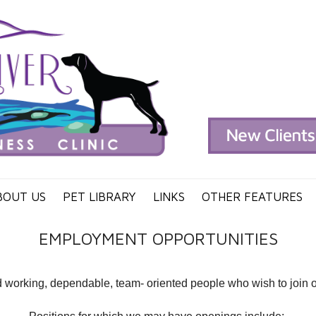
BOUT US
PET LIBRARY
LINKS
OTHER FEATURES
EMPLOYMENT OPPORTUNITIES
working, dependable, team- oriented people who wish to join our