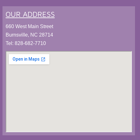
OUR ADDRESS
660 West Main Street
Burnsville, NC 28714
Tel:
828-682-7710