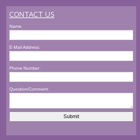
CONTACT US
Name:
E-Mail Address:
Phone Number:
Question/Comment: