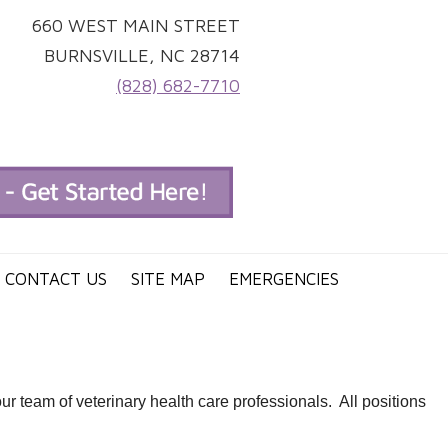
660 WEST MAIN STREET
BURNSVILLE, NC 28714
(828) 682-7710
CONTACT US
SITE MAP
EMERGENCIES
 team of veterinary health care professionals. All positions