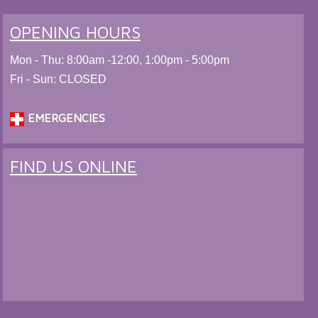
OPENING HOURS
Mon - Thu: 8:00am -12:00, 1:00pm - 5:00pm
Fri - Sun: CLOSED
EMERGENCIES
FIND US ONLINE