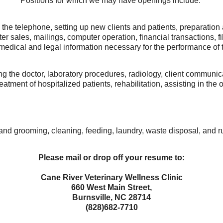
Positions for which we may have openings include:
the telephone, setting up new clients and patients, preparatio
ter sales, mailings, computer operation, financial transactions, 
 medical and legal information necessary for the performance of t
ing the doctor, laboratory procedures, radiology, client commun
reatment of hospitalized patients, rehabilitation, assisting in
and grooming, cleaning, feeding, laundry, waste disposal, and r
Please mail or drop off your resume to:
Cane River Veterinary Wellness Clinic
660 West Main Street,
Burnsville, NC 28714
(828)682-7710