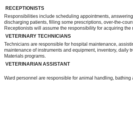
RECEPTIONISTS
Responsibilities include scheduling appointments, answering 
discharging patients, filling some prescriptions, over-the-coun
Receptionists will assume the responsibility for acquiring the
VETERINARY TECHNICIANS
Technicians are responsible for hospital maintenance, assist
maintenance of instruments and equipment, inventory, daily t
Materials programs.
VETERINARIAN ASSISTANT
Ward personnel are responsible for animal handling, bathing 