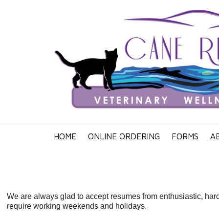
HOME
ONLINE ORDERING
FORMS
A
We are always glad to accept resumes from enthusiastic, hard 
require working weekends and holidays.