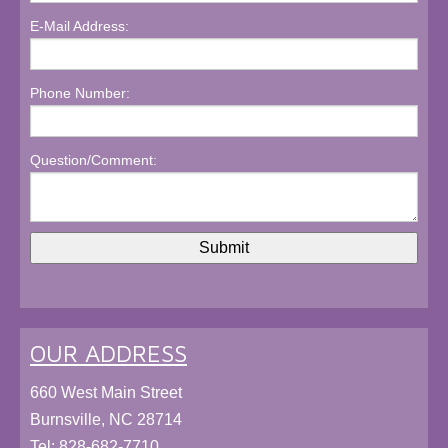
E-Mail Address:
Phone Number:
Question/Comment:
OUR ADDRESS
660 West Main Street
Burnsville, NC 28714
Tel:
828-682-7710