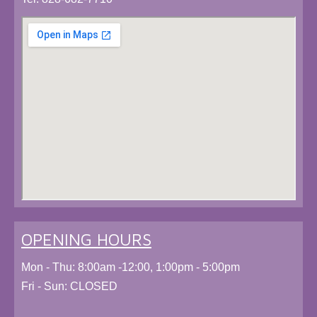
OPENING HOURS
Mon - Thu: 8:00am -12:00, 1:00pm - 5:00pm
Fri - Sun: CLOSED