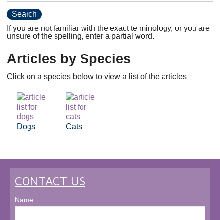
If you are not familiar with the exact terminology, or you are
unsure of the spelling, enter a partial word.
Articles by Species
Click on a species below to view a list of the articles
Dogs
Cats
CONTACT US
Name: