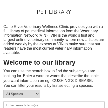
PET LIBRARY
Cane River Veterinary Wellness Clinic provides you with a
full library of pet medical information from the Veterinary
Information Network (VIN). VIN is the world's first and
largest online veterinary community, where new articles are
added weekly by the experts at VIN to make sure that our
readers have the most current veterinary information
available.
Welcome to our library
You can use the search box to find the subject you are
looking for. Enter a word or words that describe the topic
you want information on eg., CUSHING'S DISEASE.
You can filter your results by first selecting a species.