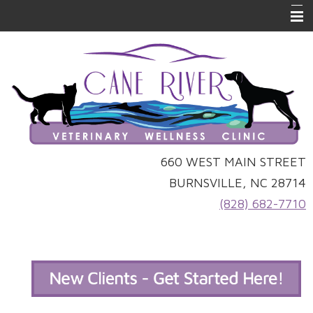
Home
Online Ordering
Forms
About Us
Pet Library
660 WEST MAIN STREET
BURNSVILLE, NC 28714
Links
(828) 682-7710
Other Features
Contact Us
Site Map
Emergencies